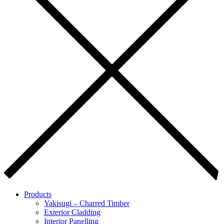
Products
Yakisugi – Charred Timber
Exterior Cladding
Interior Panelling