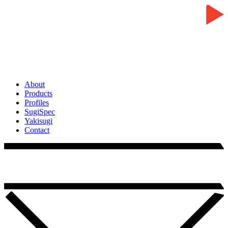
About
Products
Profiles
SugiSpec
Yakisugi
Contact