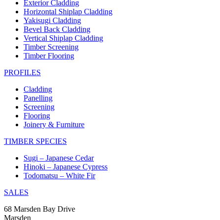
Exterior Cladding
Horizontal Shiplap Cladding
Yakisugi Cladding
Bevel Back Cladding
Vertical Shiplap Cladding
Timber Screening
Timber Flooring
PROFILES
Cladding
Panelling
Screening
Flooring
Joinery & Furniture
TIMBER SPECIES
Sugi – Japanese Cedar
Hinoki – Japanese Cypress
Todomatsu – White Fir
SALES
68 Marsden Bay Drive
Marsden