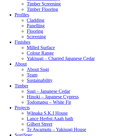
Timber Screening
Timber Flooring
Profiles
Cladding
Panelling
Flooring
Screening
Finishes
Milled Surface
Colour Range
Yakisugi – Charred Japanese Cedar
About
About Sugi
Team
Sustainability
Timber
Sugi – Japanese Cedar
Hinoki – Japanese Cypress
Todomatsu – White Fir
Projects
Wānaka S.K.I House
Lance Herbst Aaah bath
Gilbert Street
Te Awamutu – Yakisugi House
SugiSpec