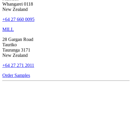
Whangarei 0118
New Zealand
+64 27 660 0095
MILL
28 Gargan Road
Tauriko
Tauranga 3171
New Zealand
+64 27 271 2011
Order Samples