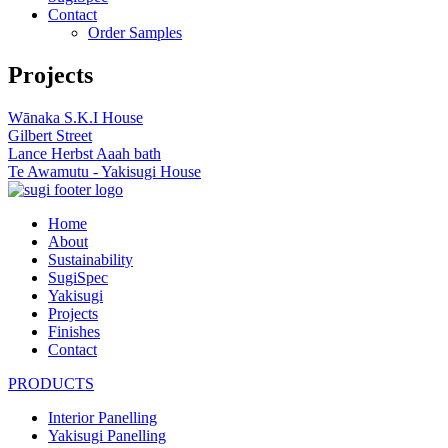
Contact
Order Samples
Projects
Wānaka S.K.I House
Gilbert Street
Lance Herbst Aaah bath
Te Awamutu - Yakisugi House
Home
About
Sustainability
SugiSpec
Yakisugi
Projects
Finishes
Contact
PRODUCTS
Interior Panelling
Yakisugi Panelling