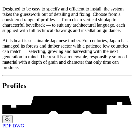
Designed to be easy to specify and efficient to install, the system
takes the guesswork out of detailing and fixing. Choose from a
considered range of profiles — from clean vertical shiplap to
characterful bevelback — to suit any architectural language, each
supplied with full technical drawings and installation guidance.
At its heart is sustainable Japanese timber. For centuries, Japan has
managed its forests and timber sector with a patience few countries
can match — selecting, growing and harvesting with the next
generation in mind. The result is a renewable, responsibly sourced
material with a depth of grain and character that only time can
produce.
Profiles
PDF
DWG