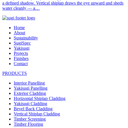
a defined shadow. Vertical shiplap draws the eye upward and sheds
water cleanly — a…
Home
About
Sustainability
SugiSpec
Yakisugi
Projects
Finishes
Contact
PRODUCTS
Interior Panelling
Yakisugi Panelling
Exterior Cladding
Horizontal Shiplap Cladding
Yakisugi Cladding
Bevel Back Cladding
Vertical Shiplap Cladding
Timber Screening
Timber Flooring