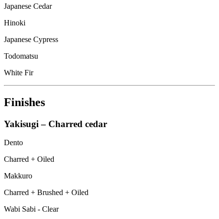
Japanese Cedar
Hinoki
Japanese Cypress
Todomatsu
White Fir
Finishes
Yakisugi – Charred cedar
Dento
Charred + Oiled
Makkuro
Charred + Brushed + Oiled
Wabi Sabi - Clear