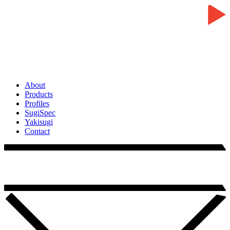
About
Products
Profiles
SugiSpec
Yakisugi
Contact