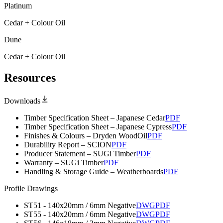
Platinum
Cedar + Colour Oil
Dune
Cedar + Colour Oil
Resources
Downloads
Timber Specification Sheet – Japanese Cedar
PDF
Timber Specification Sheet – Japanese Cypress
PDF
Finishes & Colours – Dryden WoodOil
PDF
Durability Report – SCION
PDF
Producer Statement – SUGi Timber
PDF
Warranty – SUGi Timber
PDF
Handling & Storage Guide – Weatherboards
PDF
Profile Drawings
ST51 - 140x20mm / 6mm Negative
DWG
PDF
ST55 - 140x20mm / 6mm Negative
DWG
PDF