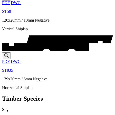
PDF
DWG
ST58
120x28mm / 10mm Negative
Vertical Shiplap
PDF
DWG
ST835
139x20mm / 6mm Negative
Horizontal Shiplap
Timber Species
Sugi