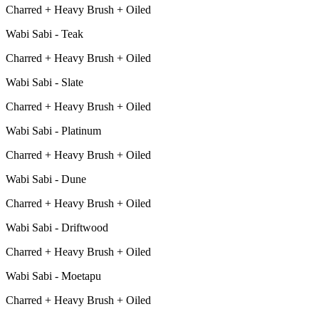
Charred + Heavy Brush + Oiled
Wabi Sabi - Teak
Charred + Heavy Brush + Oiled
Wabi Sabi - Slate
Charred + Heavy Brush + Oiled
Wabi Sabi - Platinum
Charred + Heavy Brush + Oiled
Wabi Sabi - Dune
Charred + Heavy Brush + Oiled
Wabi Sabi - Driftwood
Charred + Heavy Brush + Oiled
Wabi Sabi - Moetapu
Charred + Heavy Brush + Oiled