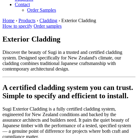
Contact
Order Samples
Home
›
Products
›
Cladding
›
Exterior Cladding
How to specify
Order samples
Exterior Cladding
Discover the beauty of Sugi in a trusted and certified cladding
system. Designed specifically for New Zealand's climate, our
cladding combines traditional Japanese craftsmanship with
contemporary architectural design.
A certified cladding system you can trust.
Simple to specify and efficient to install.
Sugi Exterior Cladding is a fully certified cladding system,
engineered for New Zealand conditions and backed by the
assurance architects and builders need. It pairs the quiet beauty of
Japanese timber with the performance of a tested, specified system
— a genuine point of difference for projects where both craft and
compliance matter.