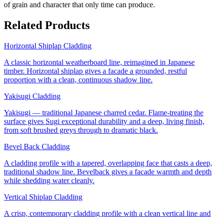
of grain and character that only time can produce.
Related Products
Horizontal Shiplap Cladding
A classic horizontal weatherboard line, reimagined in Japanese
timber. Horizontal shiplap gives a facade a grounded, restful
proportion with a clean, continuous shadow line.
Yakisugi Cladding
Yakisugi — traditional Japanese charred cedar. Flame-treating the
surface gives Sugi exceptional durability and a deep, living finish,
from soft brushed greys through to dramatic black.
Bevel Back Cladding
A cladding profile with a tapered, overlapping face that casts a deep,
traditional shadow line. Bevelback gives a facade warmth and depth
while shedding water cleanly.
Vertical Shiplap Cladding
A crisp, contemporary cladding profile with a clean vertical line and