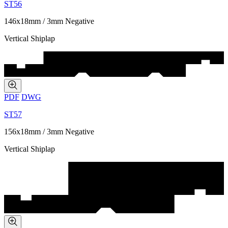
ST56
146x18mm / 3mm Negative
Vertical Shiplap
PDF
DWG
ST57
156x18mm / 3mm Negative
Vertical Shiplap