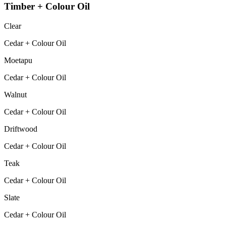
Timber + Colour Oil
Clear
Cedar + Colour Oil
Moetapu
Cedar + Colour Oil
Walnut
Cedar + Colour Oil
Driftwood
Cedar + Colour Oil
Teak
Cedar + Colour Oil
Slate
Cedar + Colour Oil