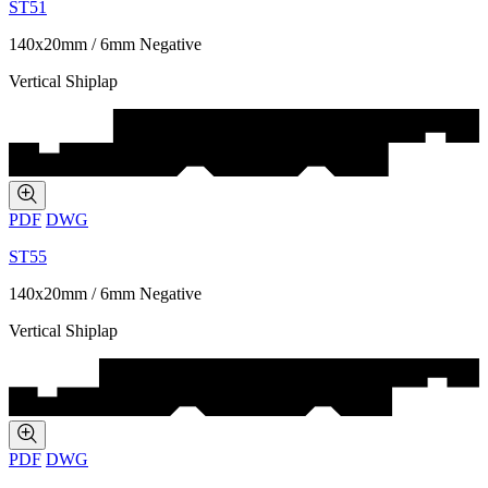
ST51
140x20mm / 6mm Negative
Vertical Shiplap
PDF
DWG
ST55
140x20mm / 6mm Negative
Vertical Shiplap
PDF
DWG