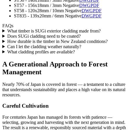
ST56 - 146x18mm / 3mm Negative
DWG
PDF
ST57 - 156x18mm / 3mm Negative
DWG
PDF
ST58 - 120x28mm / 10mm Negative
DWG
PDF
ST835 - 139x20mm / 6mm Negative
DWG
PDF
FAQs
What timber is SUGi exterior cladding made from?
Does SUGi cladding need to be coated?
How durable is the timber in New Zealand conditions?
Can I let the cladding weather naturally?
What cladding profiles are available?
A Generational Approach to Forest
Management
Nearly 70% of Japan is covered in forest — a testament to a culture
that understands sustainability and places a high value on its natural
resources.
Careful Cultivation
For centuries Japan has managed its forests with patience —
selecting, growing and harvesting with the next generation in mind.
The result is a renewable, responsibly sourced material with a depth