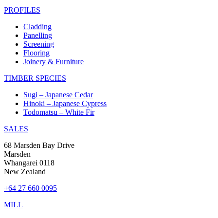
PROFILES
Cladding
Panelling
Screening
Flooring
Joinery & Furniture
TIMBER SPECIES
Sugi – Japanese Cedar
Hinoki – Japanese Cypress
Todomatsu – White Fir
SALES
68 Marsden Bay Drive
Marsden
Whangarei 0118
New Zealand
+64 27 660 0095
MILL