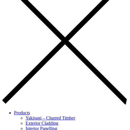
Products
Yakisugi – Charred Timber
Exterior Cladding
Interior Panelling