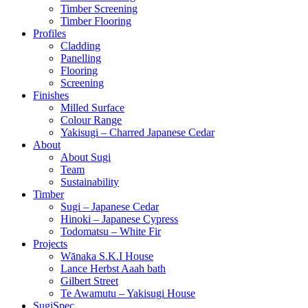
Timber Screening
Timber Flooring
Profiles
Cladding
Panelling
Flooring
Screening
Finishes
Milled Surface
Colour Range
Yakisugi – Charred Japanese Cedar
About
About Sugi
Team
Sustainability
Timber
Sugi – Japanese Cedar
Hinoki – Japanese Cypress
Todomatsu – White Fir
Projects
Wānaka S.K.I House
Lance Herbst Aaah bath
Gilbert Street
Te Awamutu – Yakisugi House
SugiSpec