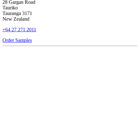
28 Gargan Road
Tauriko
Tauranga 3171
New Zealand
+64 27 271 2011
Order Samples