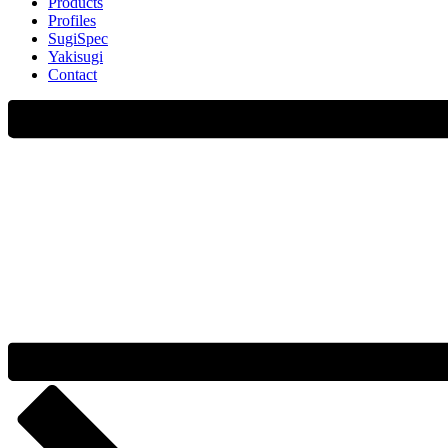
Products
Profiles
SugiSpec
Yakisugi
Contact