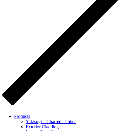
Products
Yakisugi – Charred Timber
Exterior Cladding