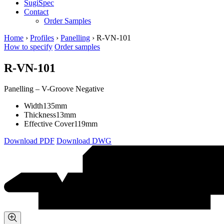
SugiSpec
Contact
Order Samples
Home
›
Profiles
›
Panelling
›
R-VN-101
How to specify
Order samples
R-VN-101
Panelling – V-Groove Negative
Width
135mm
Thickness
13mm
Effective Cover
119mm
Download PDF
Download DWG