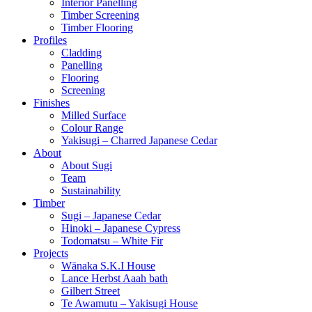
Interior Panelling
Timber Screening
Timber Flooring
Profiles
Cladding
Panelling
Flooring
Screening
Finishes
Milled Surface
Colour Range
Yakisugi – Charred Japanese Cedar
About
About Sugi
Team
Sustainability
Timber
Sugi – Japanese Cedar
Hinoki – Japanese Cypress
Todomatsu – White Fir
Projects
Wānaka S.K.I House
Lance Herbst Aaah bath
Gilbert Street
Te Awamutu – Yakisugi House