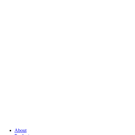
About