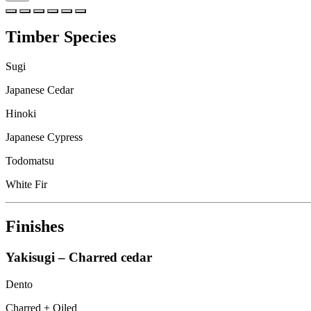
Timber Species
Sugi
Japanese Cedar
Hinoki
Japanese Cypress
Todomatsu
White Fir
Finishes
Yakisugi – Charred cedar
Dento
Charred + Oiled