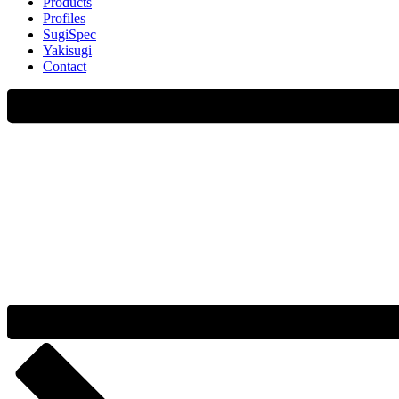
Products
Profiles
SugiSpec
Yakisugi
Contact