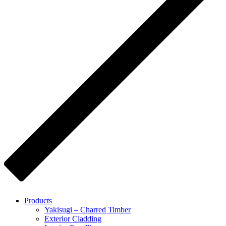
Products
Yakisugi – Charred Timber
Exterior Cladding