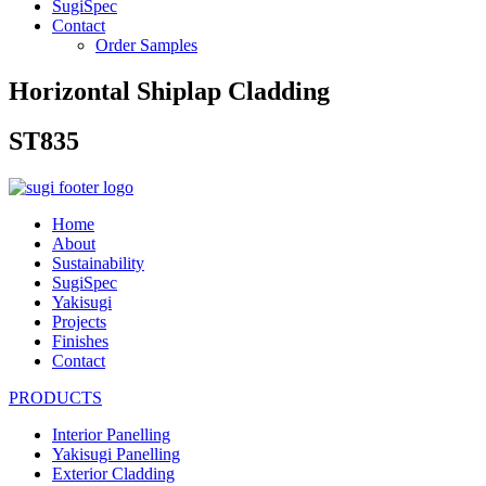
SugiSpec
Contact
Order Samples
Horizontal Shiplap Cladding
ST835
Home
About
Sustainability
SugiSpec
Yakisugi
Projects
Finishes
Contact
PRODUCTS
Interior Panelling
Yakisugi Panelling
Exterior Cladding