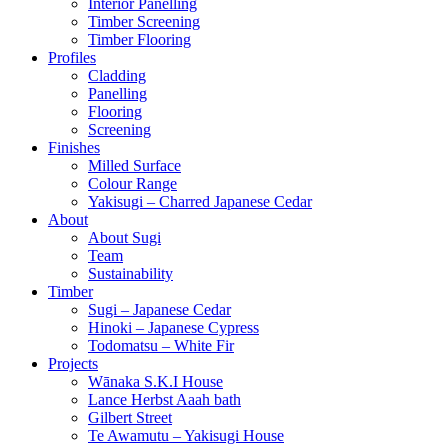
Interior Panelling
Timber Screening
Timber Flooring
Profiles
Cladding
Panelling
Flooring
Screening
Finishes
Milled Surface
Colour Range
Yakisugi – Charred Japanese Cedar
About
About Sugi
Team
Sustainability
Timber
Sugi – Japanese Cedar
Hinoki – Japanese Cypress
Todomatsu – White Fir
Projects
Wānaka S.K.I House
Lance Herbst Aaah bath
Gilbert Street
Te Awamutu – Yakisugi House