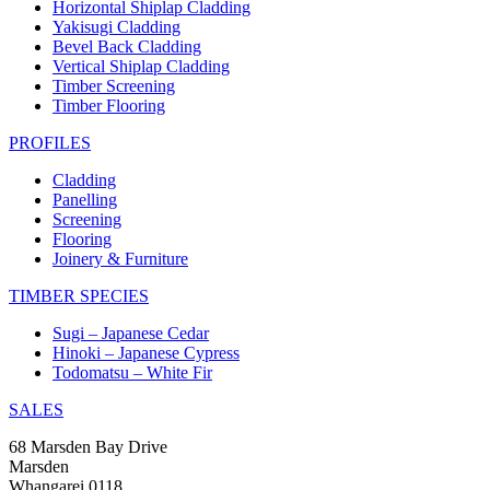
Horizontal Shiplap Cladding
Yakisugi Cladding
Bevel Back Cladding
Vertical Shiplap Cladding
Timber Screening
Timber Flooring
PROFILES
Cladding
Panelling
Screening
Flooring
Joinery & Furniture
TIMBER SPECIES
Sugi – Japanese Cedar
Hinoki – Japanese Cypress
Todomatsu – White Fir
SALES
68 Marsden Bay Drive
Marsden
Whangarei 0118