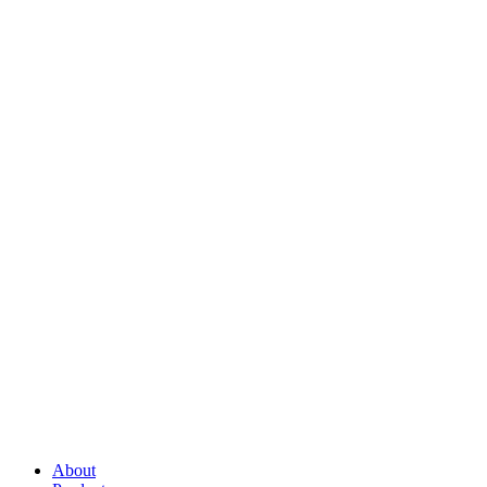
About