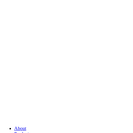
About