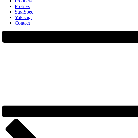
Products
Profiles
SugiSpec
Yakisugi
Contact