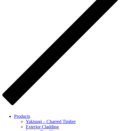
Products
Yakisugi – Charred Timber
Exterior Cladding