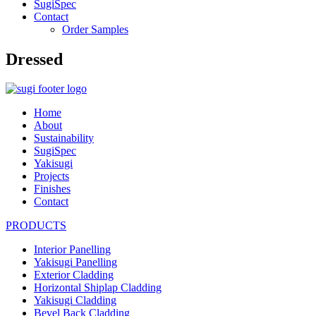
SugiSpec
Contact
Order Samples
Dressed
Home
About
Sustainability
SugiSpec
Yakisugi
Projects
Finishes
Contact
PRODUCTS
Interior Panelling
Yakisugi Panelling
Exterior Cladding
Horizontal Shiplap Cladding
Yakisugi Cladding
Bevel Back Cladding