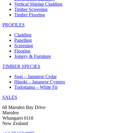
Vertical Shiplap Cladding
Timber Screening
Timber Flooring
PROFILES
Cladding
Panelling
Screening
Flooring
Joinery & Furniture
TIMBER SPECIES
Sugi – Japanese Cedar
Hinoki – Japanese Cypress
Todomatsu – White Fir
SALES
68 Marsden Bay Drive
Marsden
Whangarei 0118
New Zealand