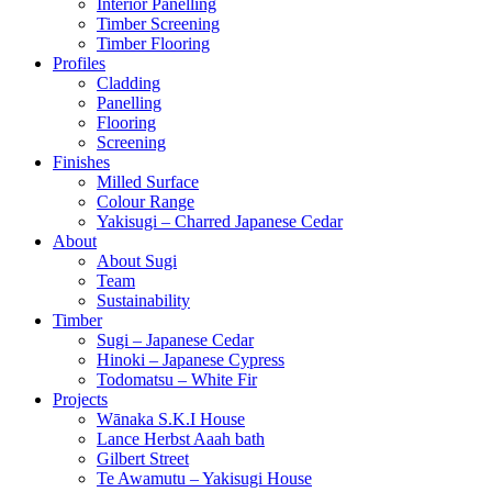
Interior Panelling
Timber Screening
Timber Flooring
Profiles
Cladding
Panelling
Flooring
Screening
Finishes
Milled Surface
Colour Range
Yakisugi – Charred Japanese Cedar
About
About Sugi
Team
Sustainability
Timber
Sugi – Japanese Cedar
Hinoki – Japanese Cypress
Todomatsu – White Fir
Projects
Wānaka S.K.I House
Lance Herbst Aaah bath
Gilbert Street
Te Awamutu – Yakisugi House